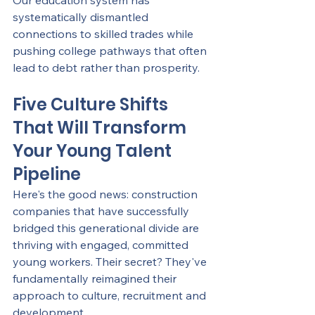
Our education system has 
systematically dismantled 
connections to skilled trades while 
pushing college pathways that often 
lead to debt rather than prosperity.
Five Culture Shifts 
That Will Transform 
Your Young Talent 
Pipeline
Here's the good news: construction 
companies that have successfully 
bridged this generational divide are 
thriving with engaged, committed 
young workers. Their secret? They've 
fundamentally reimagined their 
approach to culture, recruitment and 
development.