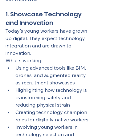
1. Showcase Technology 
and Innovation
Today's young workers have grown 
up digital. They expect technology 
integration and are drawn to 
innovation.
What's working:
Using advanced tools like BIM, 
drones, and augmented reality 
as recruitment showcases
Highlighting how technology is 
transforming safety and 
reducing physical strain
Creating technology champion 
roles for digitally native workers
Involving young workers in 
technology selection and 