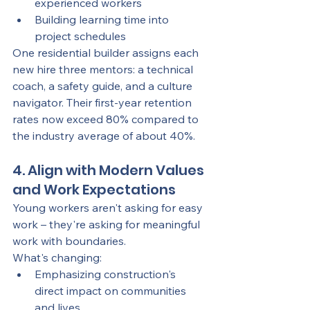
experienced workers
Building learning time into 
project schedules
One residential builder assigns each 
new hire three mentors: a technical 
coach, a safety guide, and a culture 
navigator. Their first-year retention 
rates now exceed 80% compared to 
the industry average of about 40%.
4. Align with Modern Values 
and Work Expectations
Young workers aren't asking for easy 
work – they're asking for meaningful 
work with boundaries.
What's changing:
Emphasizing construction's 
direct impact on communities 
and lives