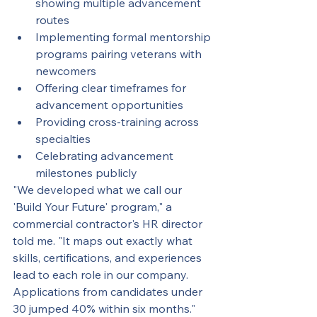
showing multiple advancement 
routes
Implementing formal mentorship 
programs pairing veterans with 
newcomers
Offering clear timeframes for 
advancement opportunities
Providing cross-training across 
specialties
Celebrating advancement 
milestones publicly
"We developed what we call our 
'Build Your Future' program," a 
commercial contractor's HR director 
told me. "It maps out exactly what 
skills, certifications, and experiences 
lead to each role in our company. 
Applications from candidates under 
30 jumped 40% within six months."