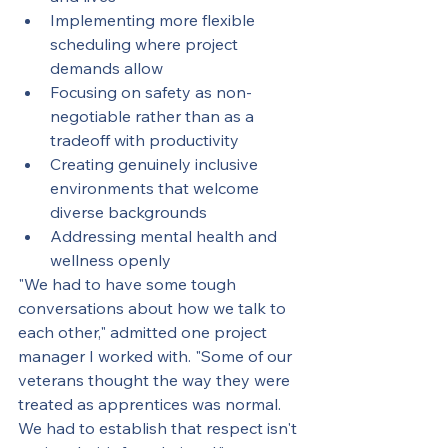
Implementing more flexible 
scheduling where project 
demands allow
Focusing on safety as non-
negotiable rather than as a 
tradeoff with productivity
Creating genuinely inclusive 
environments that welcome 
diverse backgrounds
Addressing mental health and 
wellness openly
"We had to have some tough 
conversations about how we talk to 
each other," admitted one project 
manager I worked with. "Some of our 
veterans thought the way they were 
treated as apprentices was normal. 
We had to establish that respect isn't 