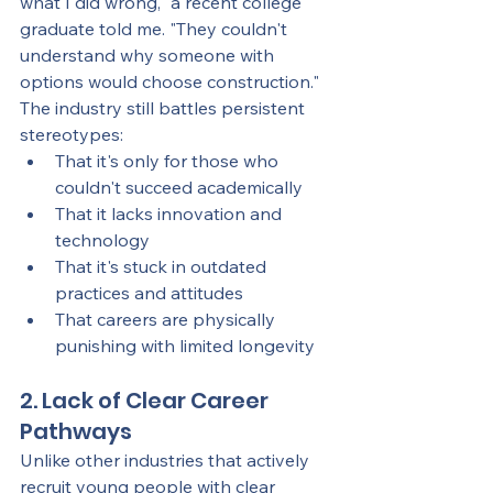
what I did wrong," a recent college 
graduate told me. "They couldn't 
understand why someone with 
options would choose construction."
The industry still battles persistent 
stereotypes:
That it's only for those who 
couldn't succeed academically
That it lacks innovation and 
technology
That it's stuck in outdated 
practices and attitudes
That careers are physically 
punishing with limited longevity
2. Lack of Clear Career 
Pathways
Unlike other industries that actively 
recruit young people with clear 