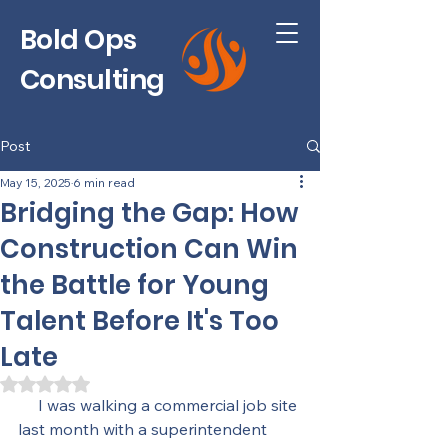
Bold Ops
Consulting
Post
May 15, 2025
6 min read
Bridging the Gap: How
Construction Can Win
the Battle for Young
Talent Before It's Too
Late
Rated NaN out of 5 stars.
     I was walking a commercial job site 
last month with a superintendent 