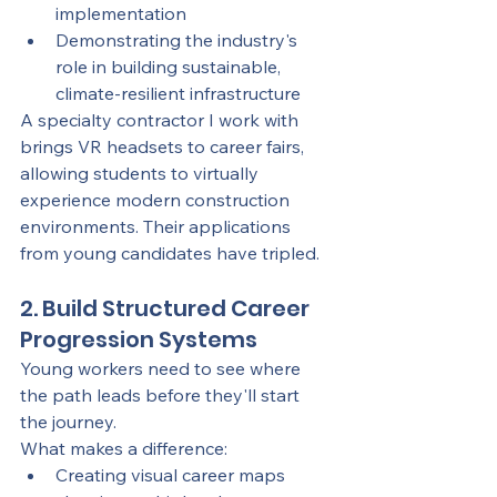
implementation
Demonstrating the industry's 
role in building sustainable, 
climate-resilient infrastructure
A specialty contractor I work with 
brings VR headsets to career fairs, 
allowing students to virtually 
experience modern construction 
environments. Their applications 
from young candidates have tripled.
2. Build Structured Career 
Progression Systems
Young workers need to see where 
the path leads before they'll start 
the journey.
What makes a difference:
Creating visual career maps 