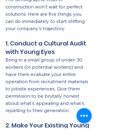
construction won't wait for perfect 
solutions. Here are five things you 
can do immediately to start shifting 
your company's trajectory:
1. Conduct a Cultural Audit 
with Young Eyes
Bring in a small group of under-30 
workers (or potential workers) and 
have them evaluate your entire 
operation from recruitment materials 
to jobsite experiences. Give them 
permission to be brutally honest 
about what's appealing and what's 
repelling to their generation.
2. Make Your Existing Young 
Workers Your Ambassadors