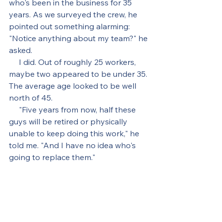
who's been in the business for 35 
years. As we surveyed the crew, he 
pointed out something alarming: 
"Notice anything about my team?" he 
asked.
     I did. Out of roughly 25 workers, 
maybe two appeared to be under 35. 
The average age looked to be well 
north of 45.
     "Five years from now, half these 
guys will be retired or physically 
unable to keep doing this work," he 
told me. "And I have no idea who's 
going to replace them."