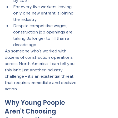
by 2031
For every five workers leaving, 
only one new entrant is joining 
the industry
Despite competitive wages, 
construction job openings are 
taking 3x longer to fill than a 
decade ago
As someone who's worked with 
dozens of construction operations 
across North America, I can tell you 
this isn't just another industry 
challenge – it's an existential threat 
that requires immediate and decisive 
action.
Why Young People 
Aren't Choosing 