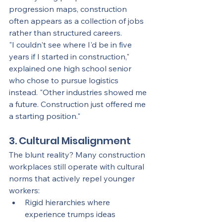
progression maps, construction 
often appears as a collection of jobs 
rather than structured careers.
"I couldn't see where I'd be in five 
years if I started in construction," 
explained one high school senior 
who chose to pursue logistics 
instead. "Other industries showed me 
a future. Construction just offered me 
a starting position."
3. Cultural Misalignment
The blunt reality? Many construction 
workplaces still operate with cultural 
norms that actively repel younger 
workers:
Rigid hierarchies where 
experience trumps ideas