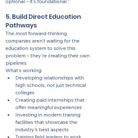
optional – it's foundational."
5. Build Direct Education 
Pathways
The most forward-thinking 
companies aren't waiting for the 
education system to solve this 
problem – they're creating their own 
pipelines.
What's working:
Developing relationships with 
high schools, not just technical 
colleges
Creating paid internships that 
offer meaningful experiences
Investing in modern training 
facilities that showcase the 
industry's best aspects
Training field leaders to work 