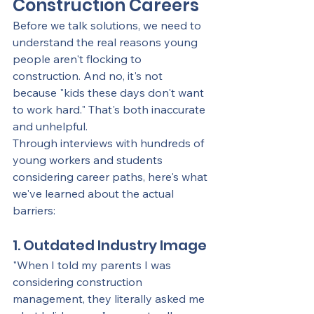
Construction Careers
Before we talk solutions, we need to 
understand the real reasons young 
people aren't flocking to 
construction. And no, it's not 
because "kids these days don't want 
to work hard." That's both inaccurate 
and unhelpful.
Through interviews with hundreds of 
young workers and students 
considering career paths, here's what 
we've learned about the actual 
barriers:
1. Outdated Industry Image
"When I told my parents I was 
considering construction 
management, they literally asked me 