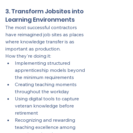
3. Transform Jobsites into 
Learning Environments
The most successful contractors 
have reimagined job sites as places 
where knowledge transfer is as 
important as production.
How they're doing it:
Implementing structured 
apprenticeship models beyond 
the minimum requirements
Creating teaching moments 
throughout the workday
Using digital tools to capture 
veteran knowledge before 
retirement
Recognizing and rewarding 
teaching excellence among 