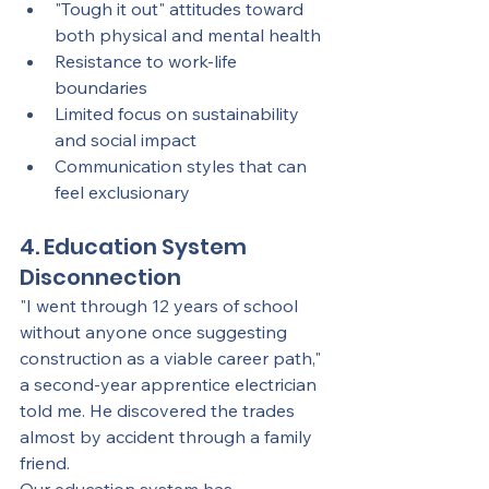
"Tough it out" attitudes toward 
both physical and mental health
Resistance to work-life 
boundaries
Limited focus on sustainability 
and social impact
Communication styles that can 
feel exclusionary
4. Education System 
Disconnection
"I went through 12 years of school 
without anyone once suggesting 
construction as a viable career path," 
a second-year apprentice electrician 
told me. He discovered the trades 
almost by accident through a family 
friend.