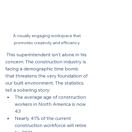
A visually engaging workspace that 
promotes creativity and efficiency.
 This superintendent isn't alone in his 
concern. The construction industry is 
facing a demographic time bomb 
that threatens the very foundation of 
our built environment. The statistics 
tell a sobering story:
The average age of construction 
workers in North America is now 
43
Nearly 41% of the current 
construction workforce will retire 