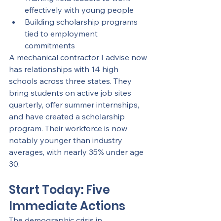
effectively with young people
Building scholarship programs 
tied to employment 
commitments
A mechanical contractor I advise now 
has relationships with 14 high 
schools across three states. They 
bring students on active job sites 
quarterly, offer summer internships, 
and have created a scholarship 
program. Their workforce is now 
notably younger than industry 
averages, with nearly 35% under age 
30.
Start Today: Five 
Immediate Actions
The demographic crisis in 